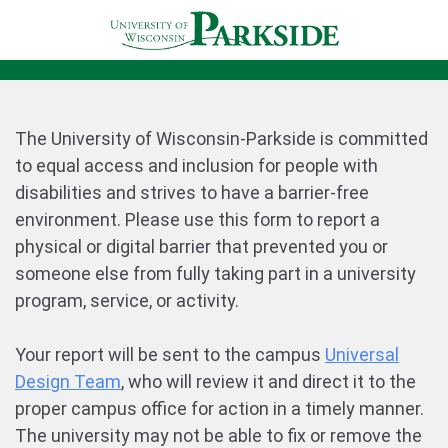
The University of Wisconsin-Parkside is committed
to equal access and inclusion for people with
disabilities and strives to have a barrier-free
environment. Please use this form to report a
physical or digital barrier that prevented you or
someone else from fully taking part in a university
program, service, or activity.
Your report will be sent to the campus
Universal
Design Team
, who will review it and direct it to the
proper campus office for action in a timely manner.
The university may not be able to fix or remove the