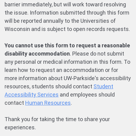
barrier immediately, but will work toward resolving
the issue. Information submitted through this form
will be reported annually to the Universities of
Wisconsin and is subject to open records requests.
You cannot use this form to request a reasonable
disability accommodation
. Please do not submit
any personal or medical information in this form. To
learn how to request an accommodation or for
more information about UW-Parkside's accessibility
resources, students should contact
Student
Accessibility Services
and employees should
contact
Human Resources
.
Thank you for taking the time to share your
experiences.