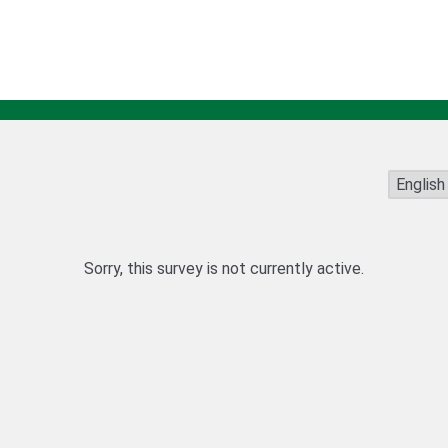
Sorry, this survey is not currently active.