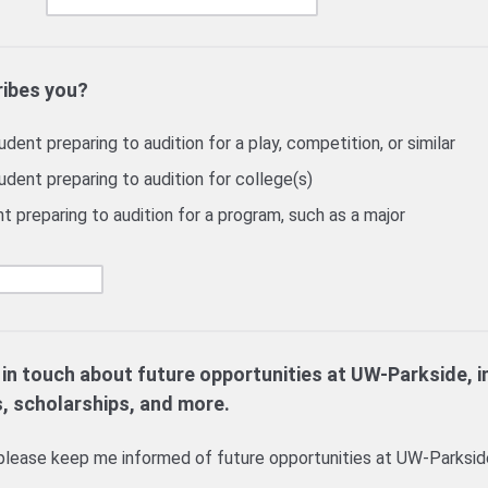
ribes you?
dent preparing to audition for a play, competition, or similar
udent preparing to audition for college(s)
t preparing to audition for a program, such as a major
 in touch about future opportunities at UW-Parkside, i
s, scholarships, and more.
lease keep me informed of future opportunities at UW-Parksid