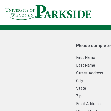
Please complete a
First Name
Last Name
Street Address
City
State
Zip
Email Address