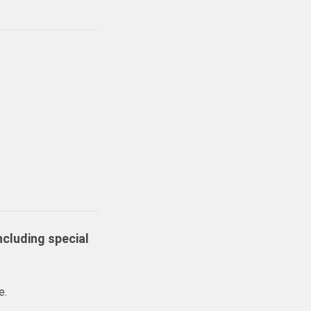
ncluding special
e.