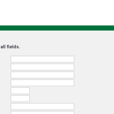
ll fields.