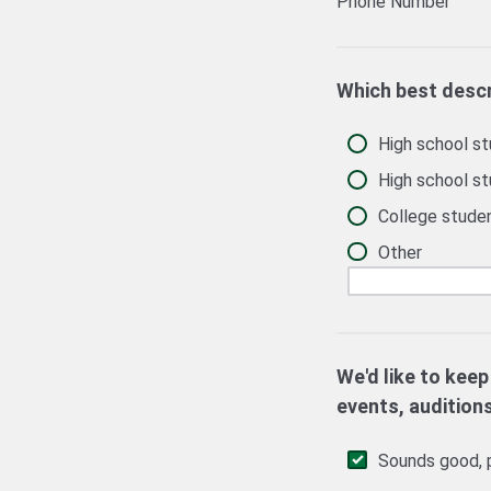
Phone Number
Which best desc
High school stu
High school st
College studen
Other
We'd like to keep
events, audition
Sounds good, p