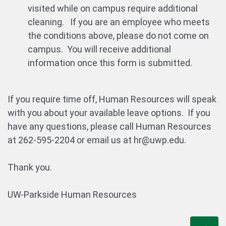
visited while on campus require additional
cleaning. If you are an employee who meets
the conditions above, please do not come on
campus. You will receive additional
information once this form is submitted.
If you require time off, Human Resources will speak
with you about your available leave options. If you
have any questions, please call Human Resources
at 262-595-2204 or email us at hr@uwp.edu.
Thank you.
UW-Parkside Human Resources