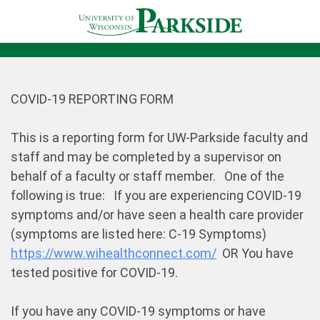
COVID-19 REPORTING FORM
This is a reporting form for UW-Parkside faculty and
staff and may be completed by a supervisor on
behalf of a faculty or staff member. One of the
following is true: If you are experiencing COVID-19
symptoms and/or have seen a health care provider
(symptoms are listed here: C-19 Symptoms)
https://www.wihealthconnect.com/
OR You have
tested positive for COVID-19.
If you have any COVID-19 symptoms or have