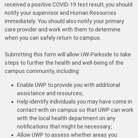
received a positive COVID-19 test result, you should
notify your supervisor and Human Resources
immediately. You should also notify your primary
care provider and work with them to determine
when you can safely return to campus.
Submitting this form will allow UW-Parkside to take
steps to further the health and well-being of the
campus community, including:
Enable UWP to provide you with additional
assistance and resources;
Help identify individuals you may have come in
contact with on campus so that UWP can work
with the local health department on any
notifications that might be necessary;
Allow UWP to assess whether areas you