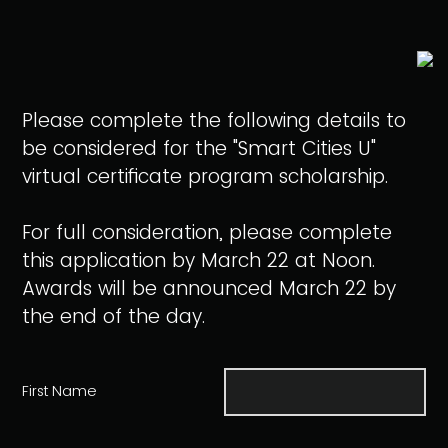
Please complete the following details to
be considered for the "Smart Cities U"
virtual certificate program scholarship.
For full consideration, please complete
this application by March 22 at Noon.
Awards will be announced March 22 by
the end of the day.
First Name