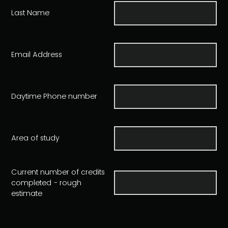
Last Name
Email Address
Daytime Phone number
Area of study
Current number of credits
completed - rough
estimate