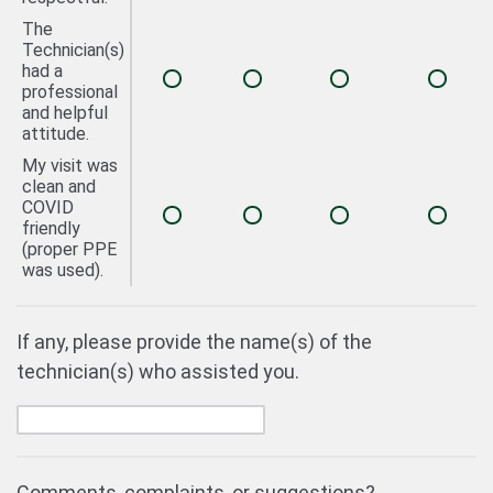
The
Technician(s)
had a
professional
and helpful
attitude.
My visit was
clean and
COVID
friendly
(proper PPE
was used).
If any, please provide the name(s) of the
technician(s) who assisted you.
Comments, complaints, or suggestions?