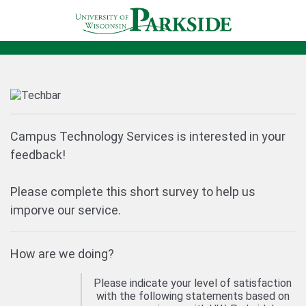
Campus Technology Services is interested in your
feedback!
Please complete this short survey to help us
imporve our service.
How are we doing?
Please indicate your level of satisfaction
with the following statements based on