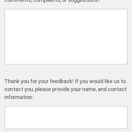
Thank you for your feedback! If you would like us to
contact you, please provide your name, and contact
information: