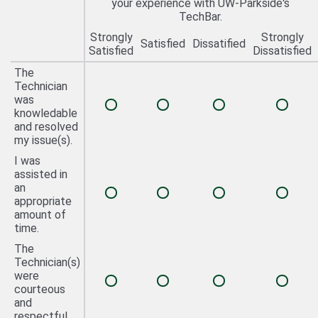
your experience with UW-Parkside's
TechBar.
Strongly
Strongly
Satisfied
Dissatified
Satisfied
Dissatisfied
The
Technician
was
knowledable
and resolved
my issue(s).
I was
assisted in
an
appropriate
amount of
time.
The
Technician(s)
were
courteous
and
respectful.