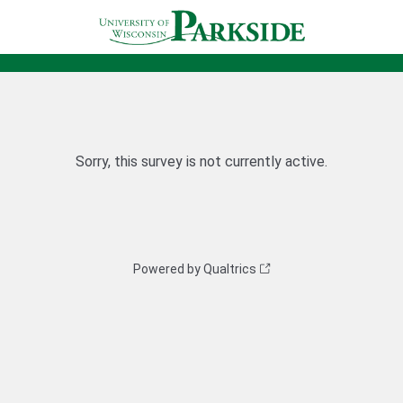
Sorry, this survey is not currently active.
Powered by Qualtrics